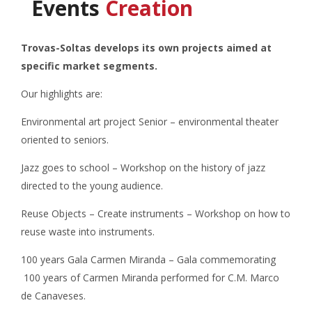
Events
Creation
Trovas-Soltas develops its own projects aimed at
specific market segments.
Our highlights are:
Environmental art project Senior – environmental theater
oriented to seniors.
Jazz goes to school – Workshop on the history of jazz
directed to the young audience.
Reuse Objects – Create instruments – Workshop on how to
reuse waste into instruments.
100 years Gala Carmen Miranda – Gala commemorating
100 years of Carmen Miranda performed for C.M. Marco
de Canaveses.