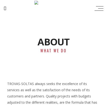
ABOUT
WHAT WE DO
TROVAS-SOLTAS always seeks the excellence of its
services as well as the satisfaction of the needs of its
customers and partners. Quality projects with budgets
adjusted to the different realities, are the formula that has