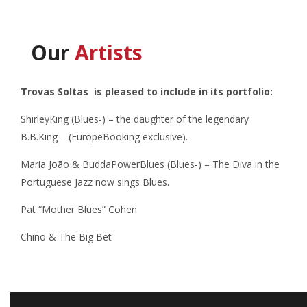
Our
Artists
Trovas Soltas is pleased to include in its portfolio:
ShirleyKing (Blues-) – the daughter of the legendary
B.B.King – (EuropeBooking exclusive).
Maria João & BuddaPowerBlues (Blues-) –
The Diva in the
Portuguese Jazz now sings Blues.
Pat “Mother Blues” Cohen
Chino & The Big Bet