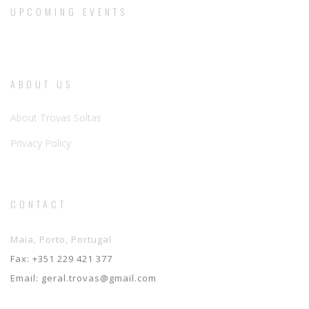
UPCOMING EVENTS
ABOUT US
About Trovas Soltas
Privacy Policy
CONTACT
Maia, Porto, Portugal
Fax:
+351 229 421 377
Email:
geral.trovas@gmail.com