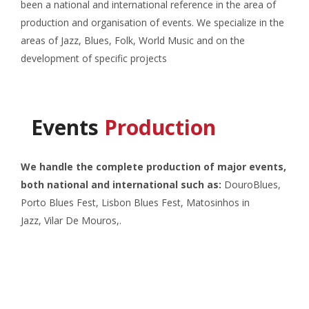
been a national and international reference in the area of
production and organisation of events. We specialize in the
areas of Jazz, Blues, Folk, World Music and on the
development of specific projects
Events
Production
We handle the complete production of major events,
both national and international such as:
DouroBlues,
Porto Blues Fest, Lisbon Blues Fest,
Matosinhos in
Jazz,
Vilar De Mouros,.