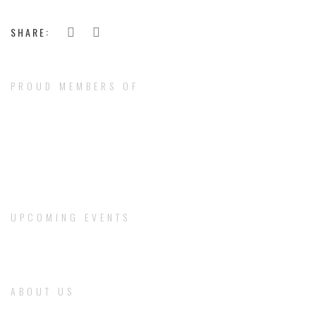
SHARE:
PROUD MEMBERS OF
UPCOMING EVENTS
ABOUT US