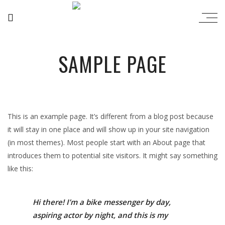
SAMPLE PAGE
This is an example page. It’s different from a blog post because
it will stay in one place and will show up in your site navigation
(in most themes). Most people start with an About page that
introduces them to potential site visitors. It might say something
like this:
Hi there! I’m a bike messenger by day,
aspiring actor by night, and this is my