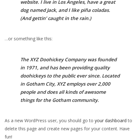
website. I live in Los Angeles, have a great
dog named Jack, and I like piña coladas.
(And gettin’ caught in the rain.)
…or something like this:
The XYZ Doohickey Company was founded
in 1971, and has been providing quality
doohickeys to the public ever since. Located
in Gotham City, XYZ employs over 2,000
people and does all kinds of awesome
things for the Gotham community.
As a new WordPress user, you should go to
your dashboard
to
delete this page and create new pages for your content. Have
fun!