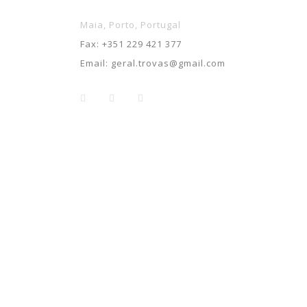
Maia, Porto, Portugal
Fax:
+351 229 421 377
Email:
geral.trovas@gmail.com