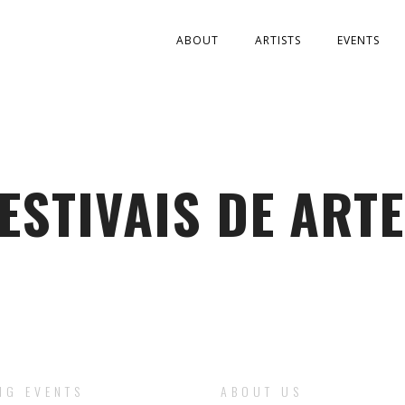
ABOUT
ARTISTS
EVENTS
ESTIVAIS DE ART
NG EVENTS
ABOUT US