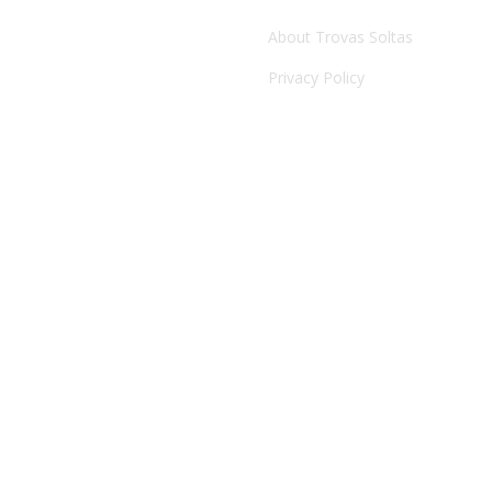
ARTE FORA DO SÍTIO 2017
About Trovas Soltas
Privacy Policy
Festivais de artes