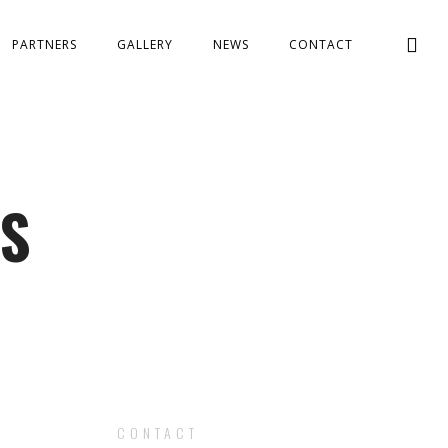
PARTNERS
GALLERY
NEWS
CONTACT
ES
CONTACT