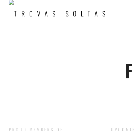
F
PROUD MEMBERS OF
UPCOMI